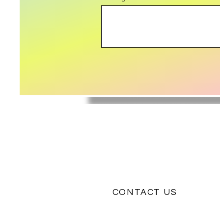
CONTACT US