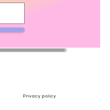
Privacy policy