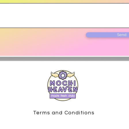
Send
Terms and Conditions