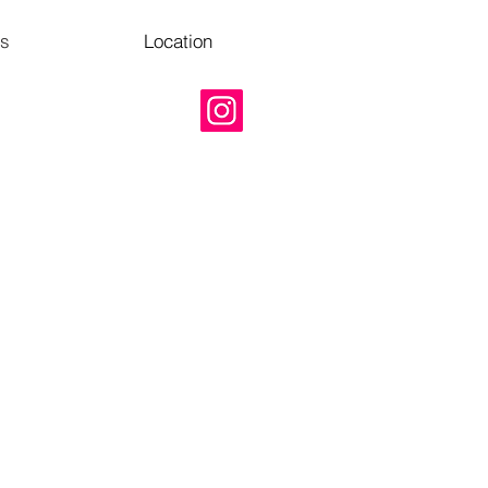
Us
Location