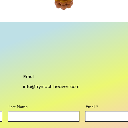
Email
info@trymochiheaven.com
Last Name
Email