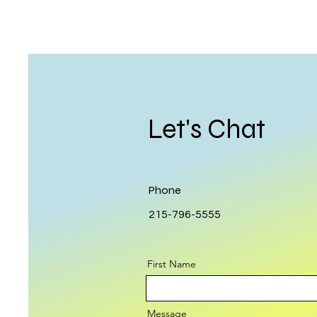
Let's Chat
Phone
215-796-5555
First Name
Message