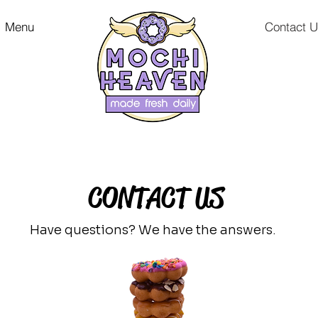
Menu
Contact 
CONTACT US
Have questions? We have the
answers.