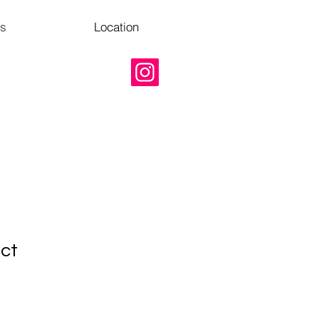
Us
Location
uct