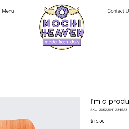
Menu
Contact 
I'm a prod
SKU: 36523641234523
Price
$15.00