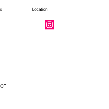
Us
Location
uct
1