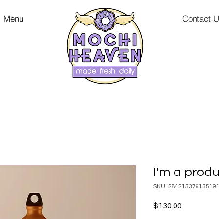
Menu
Contact 
I'm a prod
SKU: 28421537613519
Price
$130.00